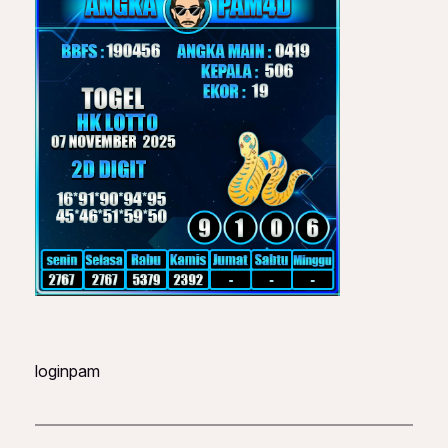
loginpam