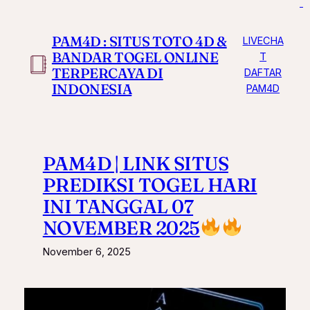
Skip
pam4d
pam4d
pam4d
pam4d
pam4d
pam4d
pam4d
pam4d
pam4d
pam4d
pam4d
pam4d
pam4d
pam4d
pam4d
pam4d
pam4d
pam4d
pam4d
pam4d
pam4d
pam4d
pam4d
pam4d
pam4d
pam4d
pam4d
pam4d
pam4d
pam4d
pam4d
pam4d
to
PAM4D : SITUS TOTO 4D &
LIVECHA
content
BANDAR TOGEL ONLINE
T
TERPERCAYA DI
DAFTAR
INDONESIA
PAM4D
PAM4D | LINK SITUS
PREDIKSI TOGEL HARI
INI TANGGAL 07
NOVEMBER 2025
November 6, 2025