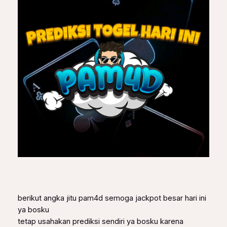
berikut angka jitu pam4d semoga jackpot besar hari ini
ya bosku
tetap usahakan prediksi sendiri ya bosku karena