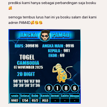
prediksi kami hanya sebagai perbandingan saja bosku
semoga tembus lurus hari ini ya bosku salam dari kami
admin PAM4D