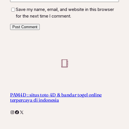
Save my name, email, and website in this browser
for the next time I comment.
PAM4D : situs toto 4D & bandar togel online
terpercaya di indonesia
Instagram
Facebook
X