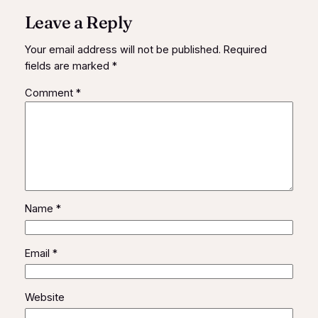
Leave a Reply
Your email address will not be published.
Required
fields are marked
*
Comment
*
Name
*
Email
*
Website